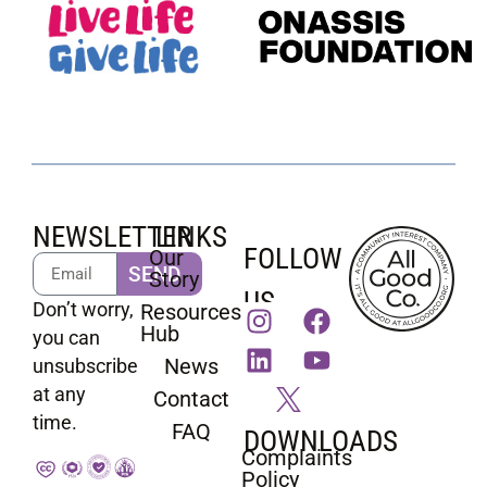
NEWSLETTER
LINKS
FOLLOW
Our
SEND
Story
US
Don’t worry,
Resources
Hub
you can
News
unsubscribe
at any
Contact
time.
FAQ
DOWNLOADS
Complaints
Policy