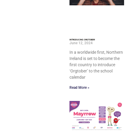
INTRODUCING ORGTOBER!
June 12, 2024
In a worldwide first, Northern
Ireland is set to become the
first country to introduce
‘Orgtober’ to the school
calendar
Read More »