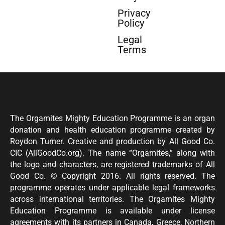
Privacy
Policy
Legal
Terms
The Orgamites Mighty Education Programme is an organ
donation and health education programme created by
Roydon Turner. Creative and production by All Good Co.
CIC (AllGoodCo.org). The name “Orgamites,” along with
the logo and characters, are registered trademarks of All
Good Co. © Copyright 2016. All rights reserved. The
programme operates under applicable legal frameworks
across international territories. The Orgamites Mighty
Education Programme is available under license
agreements with its partners in Canada, Greece, Northern