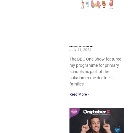
ORGAMITES ON THE BBC
July 11, 2024
The BBC One Show featured
my programme for primary
schools as part of the
solution to the decline in
families
Read More »