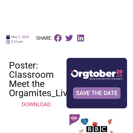
May 2, 2024
SHARE:
5:23 pm
Poster:
Classroom
Meet the
Orgamites_Liver
SAVE THE DATE
DOWNLOAD