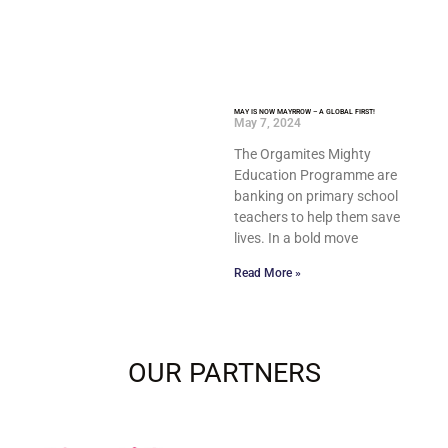
MAY IS NOW MAYRROW – A GLOBAL FIRST!
May 7, 2024
The Orgamites Mighty
Education Programme are
banking on primary school
teachers to help them save
lives. In a bold move
Read More »
OUR PARTNERS