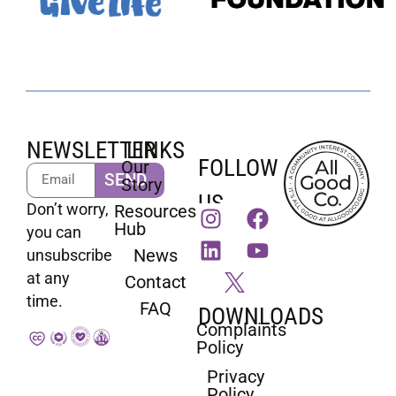
NEWSLETTER
LINKS
FOLLOW
Our
SEND
Story
US
Don’t worry,
Resources
Hub
you can
News
unsubscribe
at any
Contact
time.
FAQ
DOWNLOADS
Complaints
Policy
Privacy
Policy