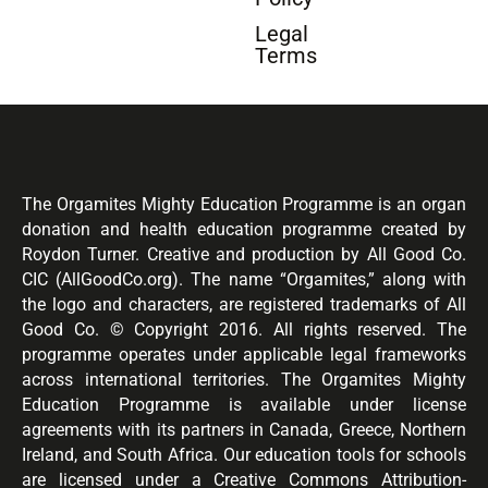
Legal
Terms
The Orgamites Mighty Education Programme is an organ
donation and health education programme created by
Roydon Turner. Creative and production by All Good Co.
CIC (AllGoodCo.org). The name “Orgamites,” along with
the logo and characters, are registered trademarks of All
Good Co. © Copyright 2016. All rights reserved. The
programme operates under applicable legal frameworks
across international territories. The Orgamites Mighty
Education Programme is available under license
agreements with its partners in Canada, Greece, Northern
Ireland, and South Africa. Our education tools for schools
are licensed under a Creative Commons Attribution-