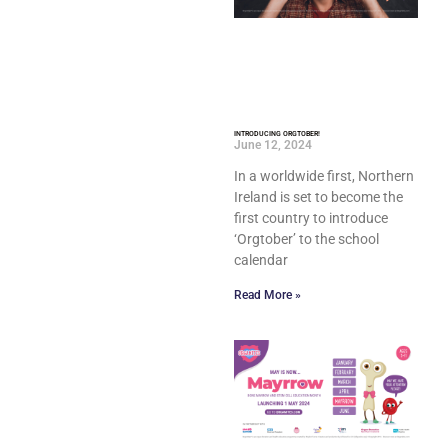
INTRODUCING ORGTOBER!
June 12, 2024
In a worldwide first, Northern
Ireland is set to become the
first country to introduce
‘Orgtober’ to the school
calendar
Read More »