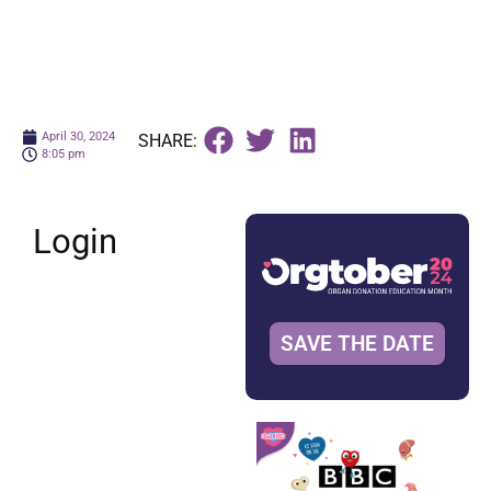
April 30, 2024
SHARE:
8:05 pm
Login
SAVE THE DATE