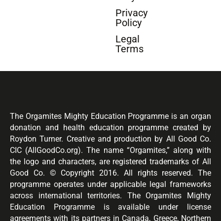
Privacy
Policy
Legal
Terms
The Orgamites Mighty Education Programme is an organ
donation and health education programme created by
Roydon Turner. Creative and production by All Good Co.
CIC (AllGoodCo.org). The name “Orgamites,” along with
the logo and characters, are registered trademarks of All
Good Co. © Copyright 2016. All rights reserved. The
programme operates under applicable legal frameworks
across international territories. The Orgamites Mighty
Education Programme is available under license
agreements with its partners in Canada, Greece, Northern