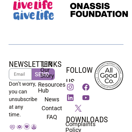
NEWSLETTER
LINKS
FOLLOW
Our
SEND
Story
US
Don’t worry,
Resources
Hub
you can
News
unsubscribe
at any
Contact
time.
FAQ
DOWNLOADS
Complaints
Policy