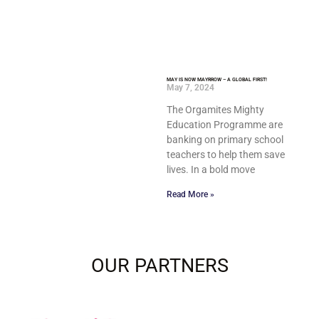
MAY IS NOW MAYRROW – A GLOBAL FIRST!
May 7, 2024
The Orgamites Mighty
Education Programme are
banking on primary school
teachers to help them save
lives. In a bold move
Read More »
OUR PARTNERS