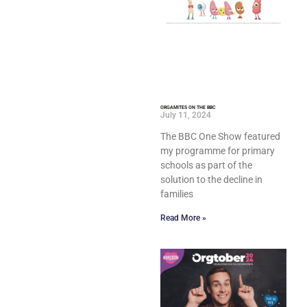
ORGAMITES ON THE BBC
July 11, 2024
The BBC One Show featured
my programme for primary
schools as part of the
solution to the decline in
families
Read More »