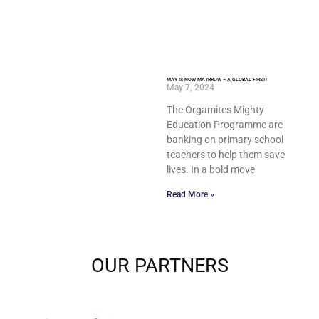
MAY IS NOW MAYRROW – A GLOBAL FIRST!
May 7, 2024
The Orgamites Mighty
Education Programme are
banking on primary school
teachers to help them save
lives. In a bold move
Read More »
OUR PARTNERS