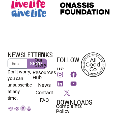
NEWSLETTER
LINKS
FOLLOW
Our
SEND
Story
US
Don’t worry,
Resources
Hub
you can
News
unsubscribe
at any
Contact
time.
FAQ
DOWNLOADS
Complaints
Policy