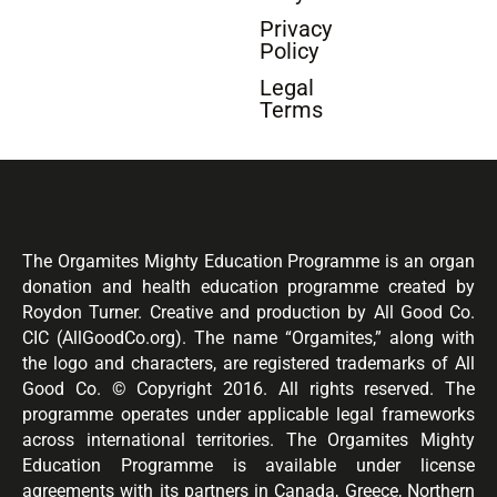
Privacy
Policy
Legal
Terms
The Orgamites Mighty Education Programme is an organ
donation and health education programme created by
Roydon Turner. Creative and production by All Good Co.
CIC (AllGoodCo.org). The name “Orgamites,” along with
the logo and characters, are registered trademarks of All
Good Co. © Copyright 2016. All rights reserved. The
programme operates under applicable legal frameworks
across international territories. The Orgamites Mighty
Education Programme is available under license
agreements with its partners in Canada, Greece, Northern