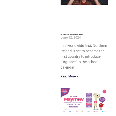
INTRODUCING ORGTOBER!
June 12, 2024
In a worldwide first, Northern
Ireland is set to become the
first country to introduce
‘Orgtober’ to the school
calendar
Read More »