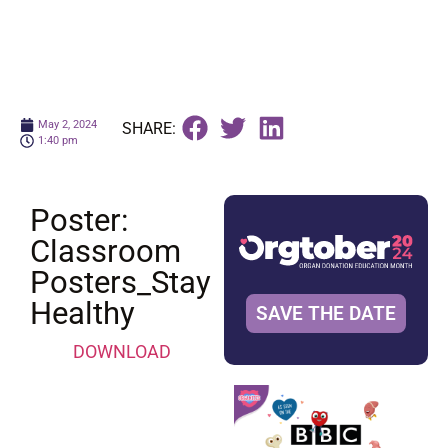
May 2, 2024
SHARE:
1:40 pm
Poster:
Classroom
Posters_Stay
Healthy
SAVE THE DATE
DOWNLOAD