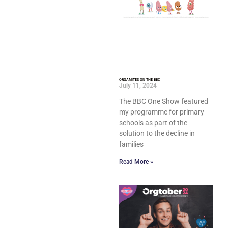
ORGAMITES ON THE BBC
July 11, 2024
The BBC One Show featured
my programme for primary
schools as part of the
solution to the decline in
families
Read More »