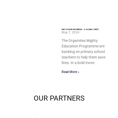
MAY IS NOW MAYRROW – A GLOBAL FIRST!
May 7, 2024
The Orgamites Mighty
Education Programme are
banking on primary school
teachers to help them save
lives. In a bold move
Read More »
OUR PARTNERS