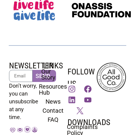
NEWSLETTER
LINKS
FOLLOW
Our
SEND
Story
US
Don’t worry,
Resources
Hub
you can
News
unsubscribe
at any
Contact
time.
FAQ
DOWNLOADS
Complaints
Policy