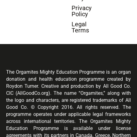
Privacy
Policy
Legal
Terms
The Orgamites Mighty Education Programme is an organ
donation and health education programme created by
Roydon Turner. Creative and production by All Good Co.
CIC (AllGoodCo.org). The name “Orgamites,” along with
the logo and characters, are registered trademarks of All
Good Co. © Copyright 2016. All rights reserved. The
programme operates under applicable legal frameworks
across international territories. The Orgamites Mighty
Education Programme is available under license
agreements with its partners in Canada, Greece, Northern