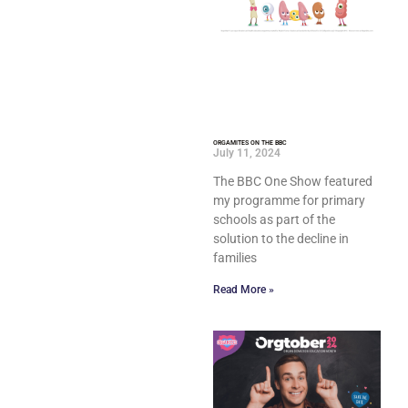
ORGAMITES ON THE BBC
July 11, 2024
The BBC One Show featured
my programme for primary
schools as part of the
solution to the decline in
families
Read More »