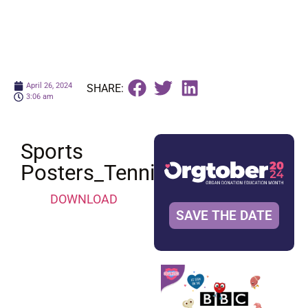
April 26, 2024
SHARE:
3:06 am
Sports
Posters_Tennis
DOWNLOAD
SAVE THE DATE