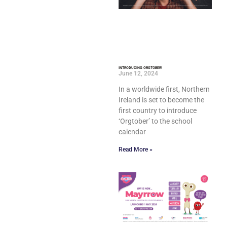
INTRODUCING ORGTOBER!
June 12, 2024
In a worldwide first, Northern
Ireland is set to become the
first country to introduce
‘Orgtober’ to the school
calendar
Read More »