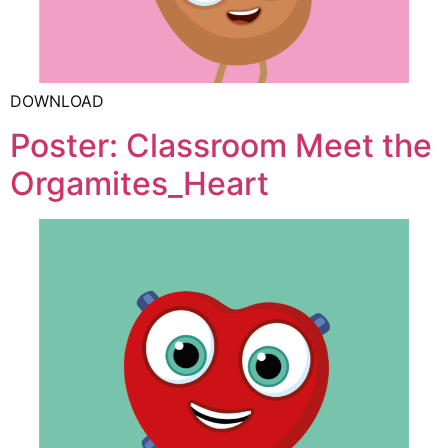
DOWNLOAD
Poster: Classroom Meet the
Orgamites_Heart