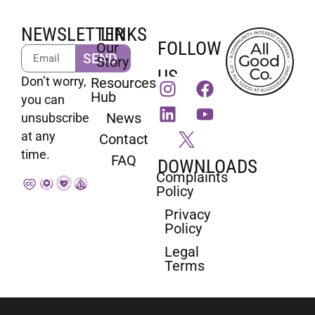
NEWSLETTER
LINKS
FOLLOW
Our
SEND
Story
US
Don’t worry,
Resources
Hub
you can
News
unsubscribe
at any
Contact
time.
FAQ
DOWNLOADS
Complaints
Policy
Privacy
Policy
Legal
Terms