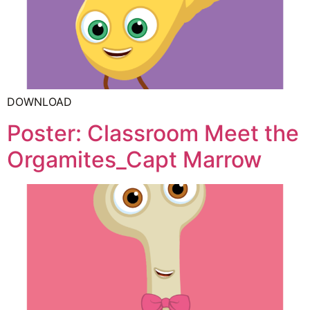
DOWNLOAD
Poster: Classroom Meet the
Orgamites_Capt Marrow