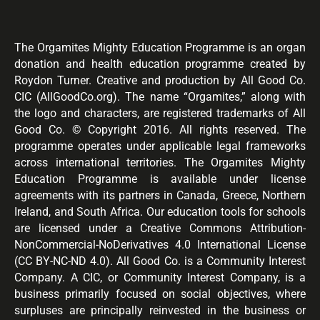
The Orgamites Mighty Education Programme is an organ
donation and health education programme created by
Roydon Turner. Creative and production by All Good Co.
CIC (AllGoodCo.org). The name “Orgamites,” along with
the logo and characters, are registered trademarks of All
Good Co. © Copyright 2016. All rights reserved. The
programme operates under applicable legal frameworks
across international territories. The Orgamites Mighty
Education Programme is available under license
agreements with its partners in Canada, Greece, Northern
Ireland, and South Africa. Our education tools for schools
are licensed under a Creative Commons Attribution-
NonCommercial-NoDerivatives 4.0 International License
(CC BY-NC-ND 4.0). All Good Co. is a Community Interest
Company. A CIC, or Community Interest Company, is a
business primarily focused on social objectives, where
surpluses are principally reinvested in the business or