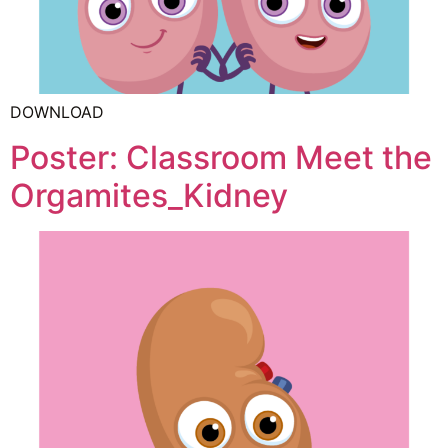
DOWNLOAD
Poster: Classroom Meet the
Orgamites_Kidney