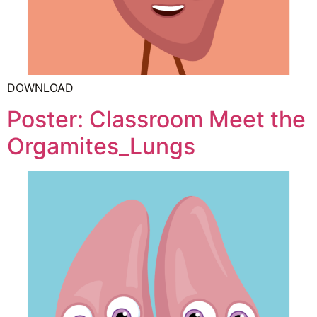
DOWNLOAD
Poster: Classroom Meet the
Orgamites_Lungs