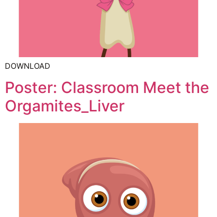
DOWNLOAD
Poster: Classroom Meet the
Orgamites_Liver