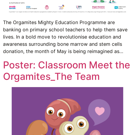
The Orgamites Mighty Education Programme are
banking on primary school teachers to help them save
lives. In a bold move to revolutionise education and
awareness surrounding bone marrow and stem cells
donation, the month of May is being reimagined as…
Poster: Classroom Meet the
Orgamites_The Team