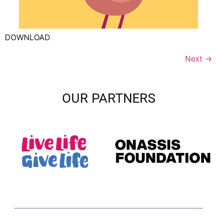
DOWNLOAD
Next
→
OUR PARTNERS