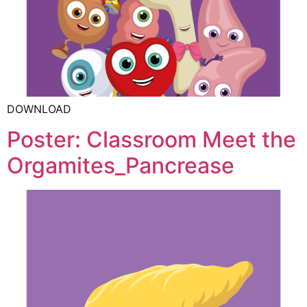
DOWNLOAD
Poster: Classroom Meet the
Orgamites_Pancrease