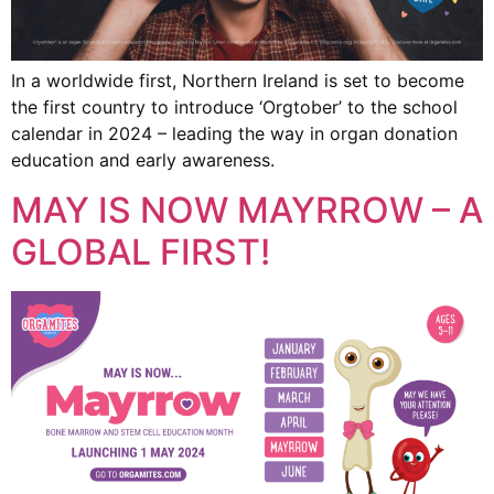
In a worldwide first, Northern Ireland is set to become
the first country to introduce ‘Orgtober’ to the school
calendar in 2024 – leading the way in organ donation
education and early awareness.
MAY IS NOW MAYRROW – A
GLOBAL FIRST!