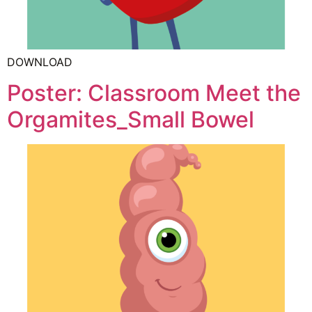
DOWNLOAD
Poster: Classroom Meet the
Orgamites_Small Bowel