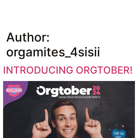
Author:
orgamites_4sisii
INTRODUCING ORGTOBER!